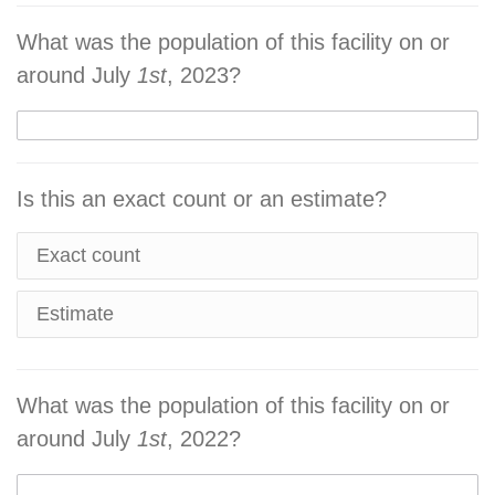
What was the population of this facility on or
around July
1st
, 2023?
Is this an exact count or an estimate?
Exact count
Estimate
What was the population of this facility on or
around July
1st
, 2022?