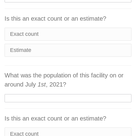
Is this an exact count or an estimate?
Exact count
Estimate
What was the population of this facility on or
around July
1st
, 2021?
Is this an exact count or an estimate?
Exact count