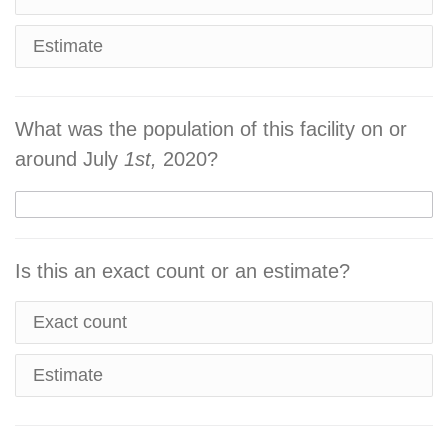
Estimate
What was the population of this facility on or
around July
1st,
2020?
Is this an exact count or an estimate?
Exact count
Estimate