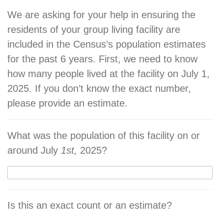
We are asking for your help in ensuring the
residents of your group living facility are
included in the Census’s population estimates
for the past 6 years. First, we need to know
how many people lived at the facility on July 1,
2025. If you don’t know the exact number,
please provide an estimate.
What was the population of this facility on or
around July
1st,
2025?
Is this an exact count or an estimate?