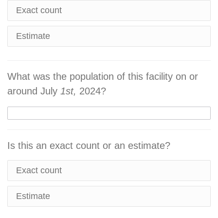
Exact count
Estimate
What was the population of this facility on or
around July
1st,
2024?
Is this an exact count or an estimate?
Exact count
Estimate